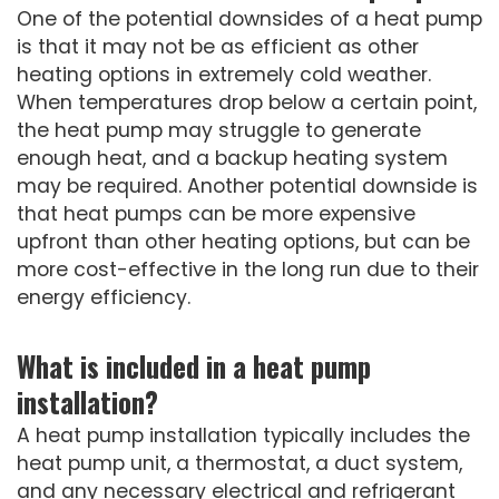
One of the potential downsides of a heat pump
is that it may not be as efficient as other
heating options in extremely cold weather.
When temperatures drop below a certain point,
the heat pump may struggle to generate
enough heat, and a backup heating system
may be required. Another potential downside is
that heat pumps can be more expensive
upfront than other heating options, but can be
more cost-effective in the long run due to their
energy efficiency.
What is included in a heat pump
installation?
A heat pump installation typically includes the
heat pump unit, a thermostat, a duct system,
and any necessary electrical and refrigerant