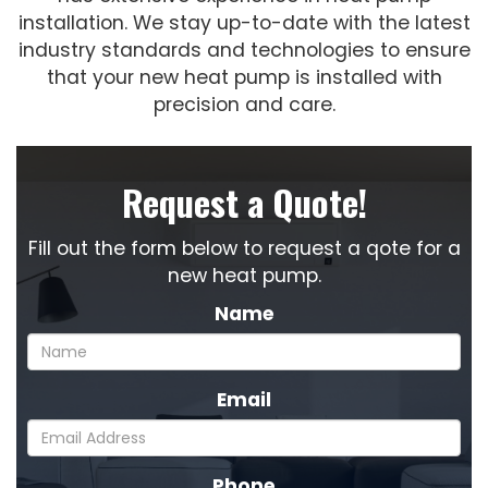
installation. We stay up-to-date with the latest
industry standards and technologies to ensure
that your new heat pump is installed with
precision and care.
Request a Quote!
Fill out the form below to request a qote for a
new heat pump.
Name
Email
Phone