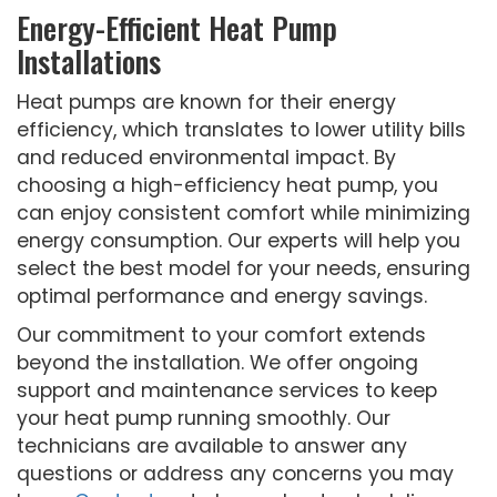
Energy-Efficient Heat Pump
Installations
Heat pumps are known for their energy
efficiency, which translates to lower utility bills
and reduced environmental impact. By
choosing a high-efficiency heat pump, you
can enjoy consistent comfort while minimizing
energy consumption. Our experts will help you
select the best model for your needs, ensuring
optimal performance and energy savings.
Our commitment to your comfort extends
beyond the installation. We offer ongoing
support and maintenance services to keep
your heat pump running smoothly. Our
technicians are available to answer any
questions or address any concerns you may