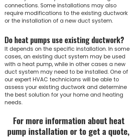
connections. Some installations may also
require modifications to the existing ductwork
or the installation of a new duct system.
Do heat pumps use existing ductwork?
It depends on the specific installation. In some
cases, an existing duct system may be used
with a heat pump, while in other cases a new
duct system may need to be installed. One of
our expert HVAC technicians will be able to
assess your existing ductwork and determine
the best solution for your home and heating
needs.
For more information about heat
pump installation or to get a quote,