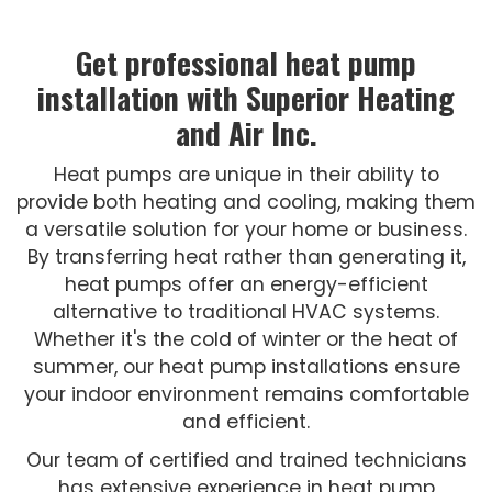
Get professional heat pump
installation with Superior Heating
and Air Inc.
Heat pumps are unique in their ability to
provide both heating and cooling, making them
a versatile solution for your home or business.
By transferring heat rather than generating it,
heat pumps offer an energy-efficient
alternative to traditional HVAC systems.
Whether it's the cold of winter or the heat of
summer, our heat pump installations ensure
your indoor environment remains comfortable
and efficient.
Our team of certified and trained technicians
has extensive experience in heat pump