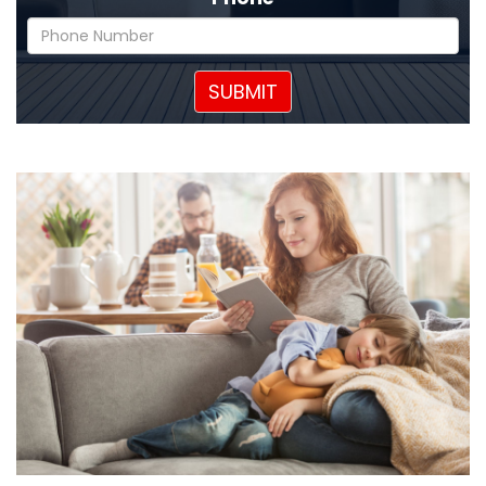
SUBMIT