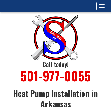
Tog
navi
Call today!
501-977-0055
Heat Pump Installation in
Arkansas