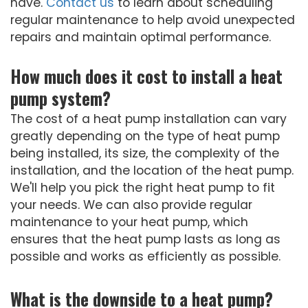
have.
Contact us
to learn about scheduling
regular maintenance to help avoid unexpected
repairs and maintain optimal performance.
How much does it cost to install a heat
pump system?
The cost of a heat pump installation can vary
greatly depending on the type of heat pump
being installed, its size, the complexity of the
installation, and the location of the heat pump.
We'll help you pick the right heat pump to fit
your needs. We can also provide regular
maintenance to your heat pump, which
ensures that the heat pump lasts as long as
possible and works as efficiently as possible.
What is the downside to a heat pump?