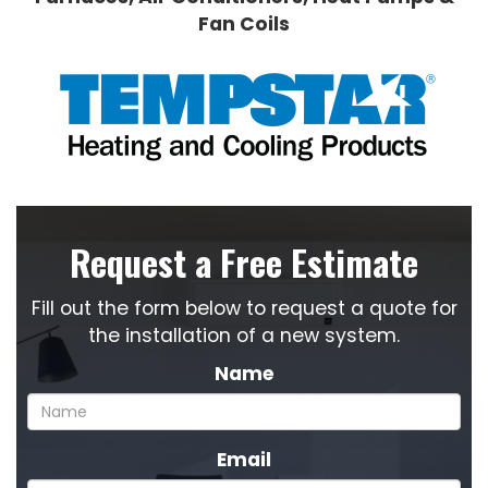
Fan Coils
Request a Free Estimate
Fill out the form below to request a quote for
the installation of a new system.
Name
Email