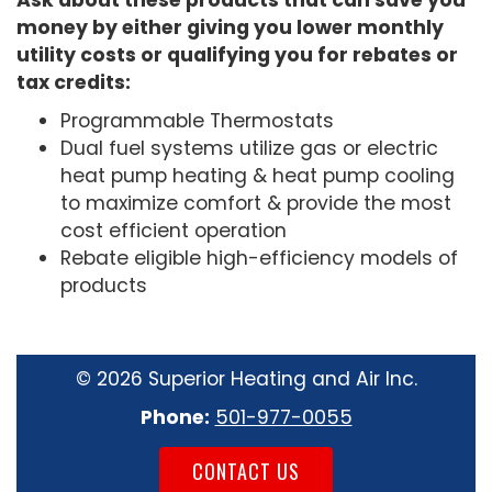
Ask about these products that can save you
money by either giving you lower monthly
utility costs or qualifying you for rebates or
tax credits:
Programmable Thermostats
Dual fuel systems utilize gas or electric
heat pump heating & heat pump cooling
to maximize comfort & provide the most
cost efficient operation
Rebate eligible high-efficiency models of
products
©
2026 Superior Heating and Air Inc.
Phone:
501-977-0055
CONTACT US