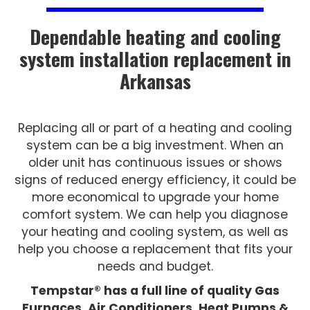
Dependable heating and cooling
system installation replacement in
Arkansas
Replacing all or part of a heating and cooling
system can be a big investment. When an
older unit has continuous issues or shows
signs of reduced energy efficiency, it could be
more economical to upgrade your home
comfort system. We can help you diagnose
your heating and cooling system, as well as
help you choose a replacement that fits your
needs and budget.
Tempstar® has a full line of quality Gas
Furnaces, Air Conditioners, Heat Pumps &