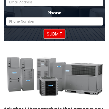
Phone
SUBMIT