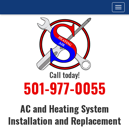
Tog
navi
Call today!
501-977-0055
AC and Heating System
Installation and Replacement