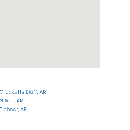
Crocketts Bluff, AR
Gillett, AR
Tichnor, AR