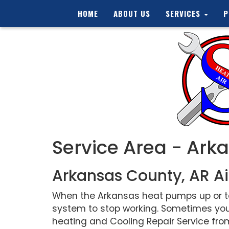
HOME
ABOUT US
SERVICES
P
Service Area - Ark
Arkansas County, AR Ai
When the Arkansas heat pumps up or tem
system to stop working. Sometimes you
heating and Cooling Repair Service from