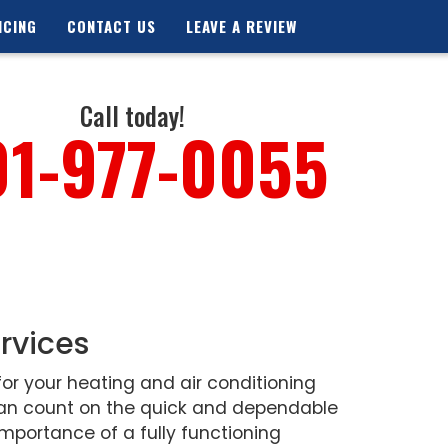
NCING
CONTACT US
LEAVE A REVIEW
Call today!
01-977-0055
rvices
or your heating and air conditioning
 can count on the quick and dependable
mportance of a fully functioning