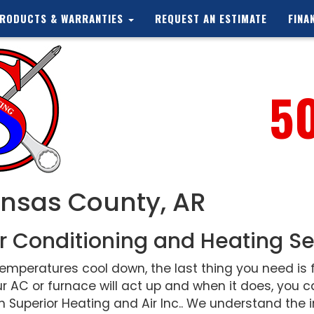
RODUCTS & WARRANTIES
REQUEST AN ESTIMATE
FINA
5
ansas County, AR
r Conditioning and Heating Se
peratures cool down, the last thing you need is f
r AC or furnace will act up and when it does, you
 Superior Heating and Air Inc.. We understand the i