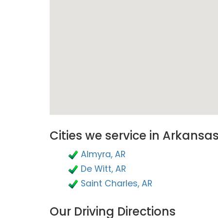
Cities we service in Arkansa
Almyra, AR
De Witt, AR
Saint Charles, AR
Our Driving Directions