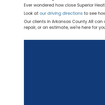
Ever wondered how close Superior Heatin
Look at
our driving directions
to see how
Our clients in Arkansas County AR can 
repair, or an estimate, we're here for yo