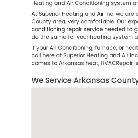
Heating and Air Conditioning system a
At Superior Heating and Air Inc. we a
County area, very comfortable. Our expe
conditioning repair service needed to g
do the same for your heating system as
If your Air Conditioning, furnace, or hea
call here at Superior Heating and Air Inc
comes to Arkansas heat, HVACRepair is cr
We Service Arkansas County