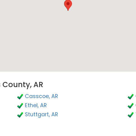
s County, AR
Casscoe, AR
Ethel, AR
Stuttgart, AR