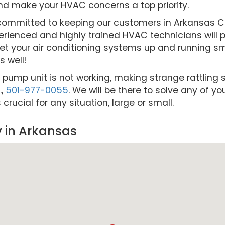
nd make your HVAC concerns a top priority.
re committed to keeping our customers in Arkansas
rienced and highly trained HVAC technicians will pr
et your air conditioning systems up and running smo
 well!
t pump unit is not working, making strange rattling s
.,
501-977-0055
. We will be there to solve any of y
ucial for any situation, large or small.
 in Arkansas