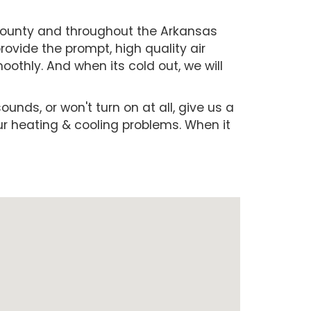
 County and throughout the Arkansas
ovide the prompt, high quality air
othly. And when its cold out, we will
ounds, or won't turn on at all, give us a
our heating & cooling problems. When it