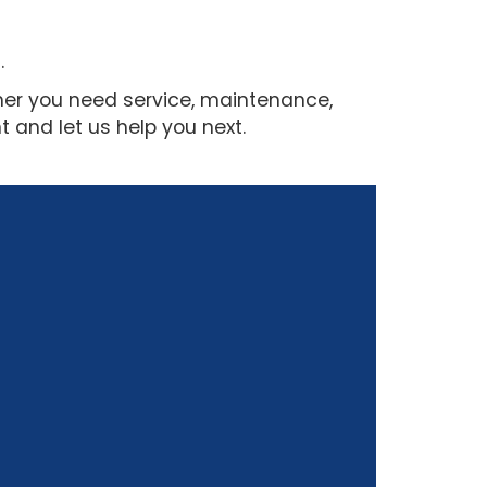
.
her you need service, maintenance,
 and let us help you next.