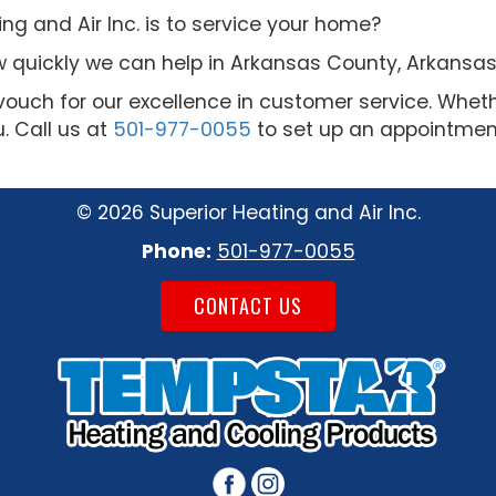
g and Air Inc. is to service your home?
 quickly we can help in Arkansas County, Arkansas
vouch for our excellence in customer service. Whet
u. Call us at
501-977-0055
to set up an appointment
©
2026 Superior Heating and Air Inc.
Phone:
501-977-0055
CONTACT US