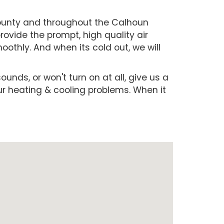
County and throughout the Calhoun
ovide the prompt, high quality air
othly. And when its cold out, we will
ounds, or won't turn on at all, give us a
our heating & cooling problems. When it