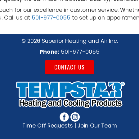
ouch for our excellence in customer service. Whet
u. Call us at
501-977-0055
to set up an appointment
©
2026 Superior Heating and Air Inc.
Phone:
501-977-0055
CONTACT US
Time Off Requests
|
Join Our Team