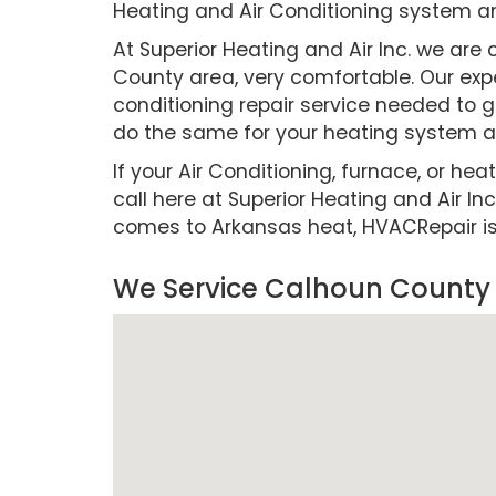
Heating and Air Conditioning system a
At Superior Heating and Air Inc. we a
County area, very comfortable. Our expe
conditioning repair service needed to g
do the same for your heating system as
If your Air Conditioning, furnace, or hea
call here at Superior Heating and Air Inc
comes to Arkansas heat, HVACRepair is cr
We Service Calhoun County 