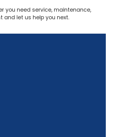
her you need service, maintenance,
 and let us help you next.