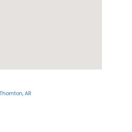
Thornton, AR