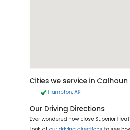
Cities we service in Calhoun
Hampton, AR
Our Driving Directions
Ever wondered how close Superior Heatin
Look at
our driving directions
to see how