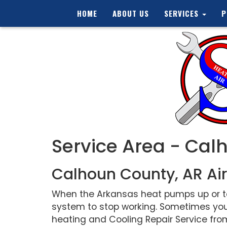
HOME
ABOUT US
SERVICES
P
Service Area - Cal
Calhoun County, AR Air
When the Arkansas heat pumps up or tem
system to stop working. Sometimes you
heating and Cooling Repair Service from