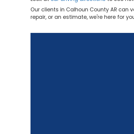
Our clients in Calhoun County AR can v
repair, or an estimate, we're here for yo