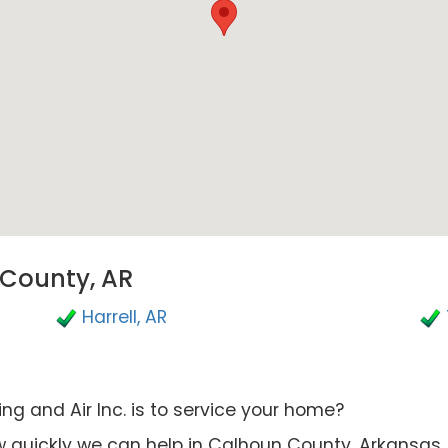
 County, AR
Harrell, AR
g and Air Inc. is to service your home?
 quickly we can help in Calhoun County, Arkansas.