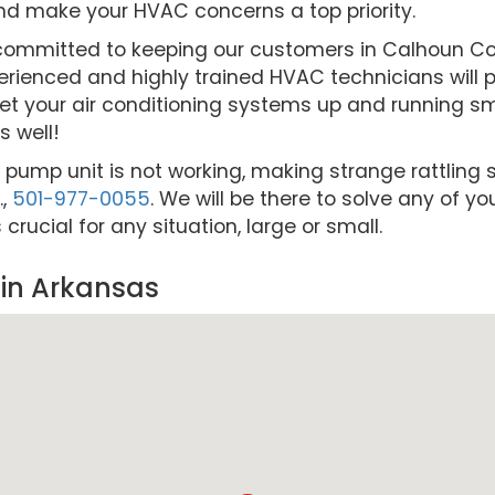
nd make your HVAC concerns a top priority.
re committed to keeping our customers in Calhoun 
rienced and highly trained HVAC technicians will pr
et your air conditioning systems up and running smo
 well!
t pump unit is not working, making strange rattling s
.,
501-977-0055
. We will be there to solve any of y
ucial for any situation, large or small.
in Arkansas