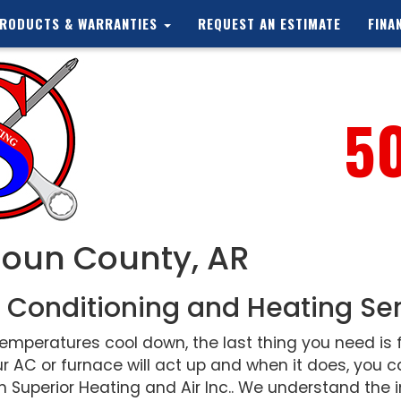
RODUCTS & WARRANTIES
REQUEST AN ESTIMATE
FINA
5
houn County, AR
 Conditioning and Heating Se
peratures cool down, the last thing you need is f
r AC or furnace will act up and when it does, you
 Superior Heating and Air Inc.. We understand the i