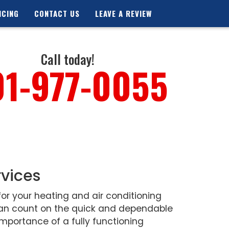
NCING
CONTACT US
LEAVE A REVIEW
Call today!
01-977-0055
rvices
or your heating and air conditioning
 can count on the quick and dependable
mportance of a fully functioning