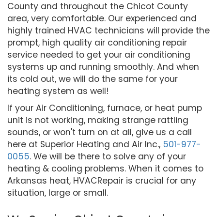
County and throughout the Chicot County
area, very comfortable. Our experienced and
highly trained HVAC technicians will provide the
prompt, high quality air conditioning repair
service needed to get your air conditioning
systems up and running smoothly. And when
its cold out, we will do the same for your
heating system as well!
If your Air Conditioning, furnace, or heat pump
unit is not working, making strange rattling
sounds, or won't turn on at all, give us a call
here at Superior Heating and Air Inc.,
501-977-
0055
. We will be there to solve any of your
heating & cooling problems. When it comes to
Arkansas heat, HVACRepair is crucial for any
situation, large or small.