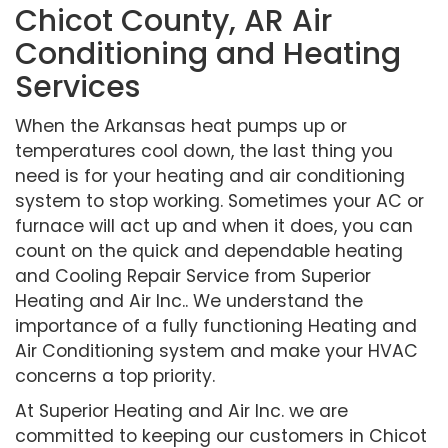
Chicot County, AR Air
Conditioning and Heating
Services
When the Arkansas heat pumps up or
temperatures cool down, the last thing you
need is for your heating and air conditioning
system to stop working. Sometimes your AC or
furnace will act up and when it does, you can
count on the quick and dependable heating
and Cooling Repair Service from Superior
Heating and Air Inc.. We understand the
importance of a fully functioning Heating and
Air Conditioning system and make your HVAC
concerns a top priority.
At Superior Heating and Air Inc. we are
committed to keeping our customers in Chicot