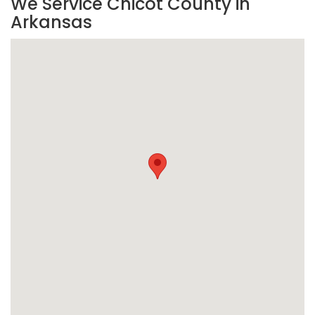
We Service Chicot County in
Arkansas