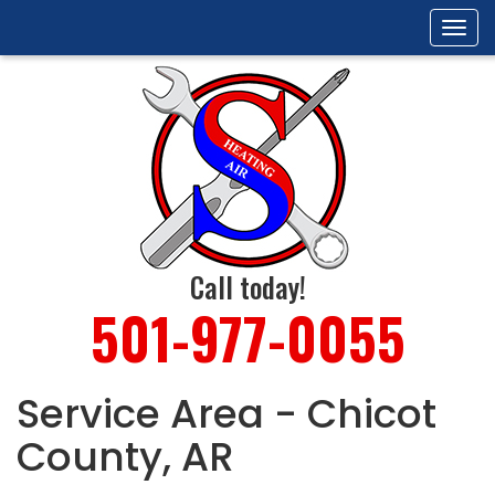
Tog
navi
Call today!
501-977-0055
Service Area - Chicot
County, AR