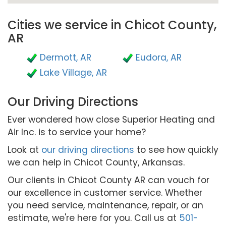
Cities we service in Chicot County,
AR
Dermott, AR
Eudora, AR
Lake Village, AR
Our Driving Directions
Ever wondered how close Superior Heating and
Air Inc. is to service your home?
Look at
our driving directions
to see how quickly
we can help in Chicot County, Arkansas.
Our clients in Chicot County AR can vouch for
our excellence in customer service. Whether
you need service, maintenance, repair, or an
estimate, we're here for you. Call us at
501-