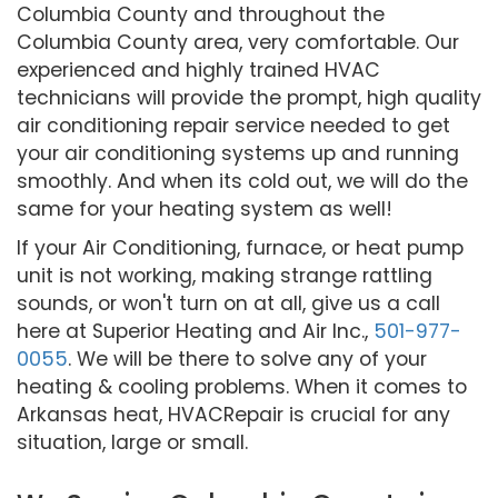
Columbia County and throughout the
Columbia County area, very comfortable. Our
experienced and highly trained HVAC
technicians will provide the prompt, high quality
air conditioning repair service needed to get
your air conditioning systems up and running
smoothly. And when its cold out, we will do the
same for your heating system as well!
If your Air Conditioning, furnace, or heat pump
unit is not working, making strange rattling
sounds, or won't turn on at all, give us a call
here at Superior Heating and Air Inc.,
501-977-
0055
. We will be there to solve any of your
heating & cooling problems. When it comes to
Arkansas heat, HVACRepair is crucial for any
situation, large or small.