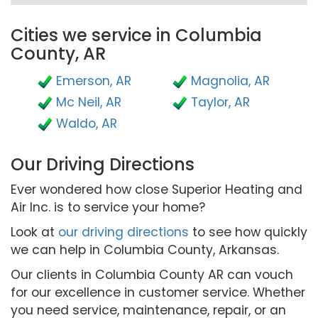
Cities we service in Columbia
County, AR
Emerson, AR
Magnolia, AR
Mc Neil, AR
Taylor, AR
Waldo, AR
Our Driving Directions
Ever wondered how close Superior Heating and
Air Inc. is to service your home?
Look at
our driving directions
to see how quickly
we can help in Columbia County, Arkansas.
Our clients in Columbia County AR can vouch
for our excellence in customer service. Whether
you need service, maintenance, repair, or an