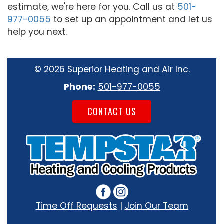
estimate, we're here for you. Call us at
501-
977-0055
to set up an appointment and let us
help you next.
©
2026 Superior Heating and Air Inc.
Phone:
501-977-0055
CONTACT US
Time Off Requests
|
Join Our Team