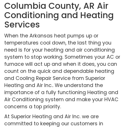
Columbia County, AR Air
Conditioning and Heating
Services
When the Arkansas heat pumps up or
temperatures cool down, the last thing you
need is for your heating and air conditioning
system to stop working. Sometimes your AC or
furnace will act up and when it does, you can
count on the quick and dependable heating
and Cooling Repair Service from Superior
Heating and Air Inc.. We understand the
importance of a fully functioning Heating and
Air Conditioning system and make your HVAC
concerns a top priority.
At Superior Heating and Air Inc. we are
committed to keeping our customers in