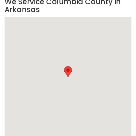
We Service Columbia County in
Arkansas