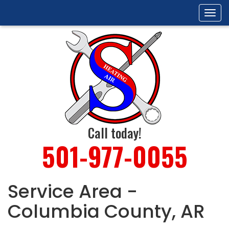
Tog
navi
Call today!
501-977-0055
Service Area -
Columbia County, AR