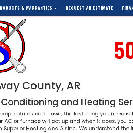
RODUCTS & WARRANTIES
REQUEST AN ESTIMATE
FINA
5
nway County, AR
 Conditioning and Heating Ser
peratures cool down, the last thing you need is f
r AC or furnace will act up and when it does, you
 Superior Heating and Air Inc.. We understand the i