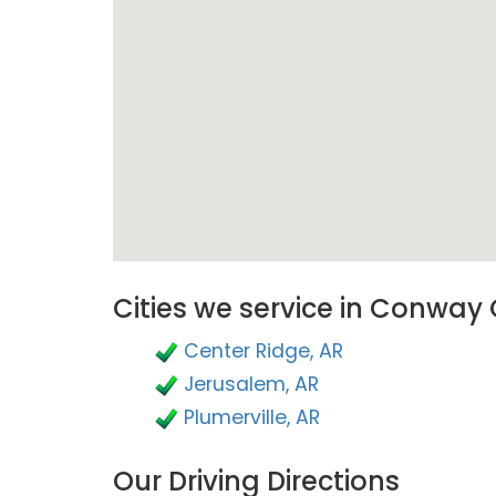
Cities we service in Conway
Center Ridge, AR
Jerusalem, AR
Plumerville, AR
Our Driving Directions