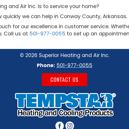
g and Air Inc. is to service your home?
 quickly we can help in Conway County, Arkansas.
uch for our excellence in customer service. Wheth
u. Call us at
501-977-0055
to set up an appointment
©
2026 Superior Heating and Air Inc.
Phone:
501-977-0055
CONTACT US