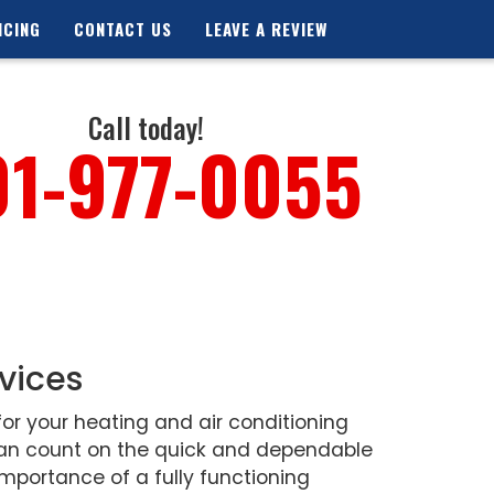
NCING
CONTACT US
LEAVE A REVIEW
Call today!
01-977-0055
vices
or your heating and air conditioning
 can count on the quick and dependable
mportance of a fully functioning