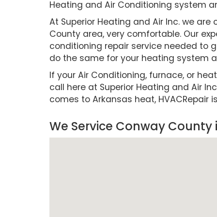
Heating and Air Conditioning system a
At Superior Heating and Air Inc. we a
County area, very comfortable. Our expe
conditioning repair service needed to g
do the same for your heating system as
If your Air Conditioning, furnace, or hea
call here at Superior Heating and Air Inc
comes to Arkansas heat, HVACRepair is cr
We Service Conway County 