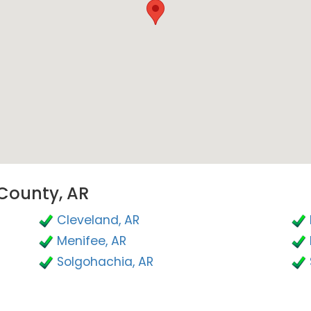
 County, AR
Cleveland, AR
Menifee, AR
Solgohachia, AR