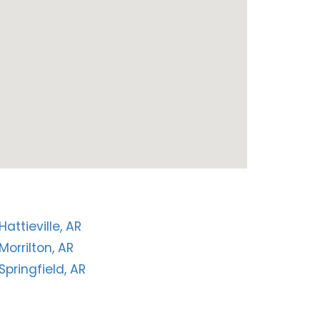
Hattieville, AR
Morrilton, AR
Springfield, AR