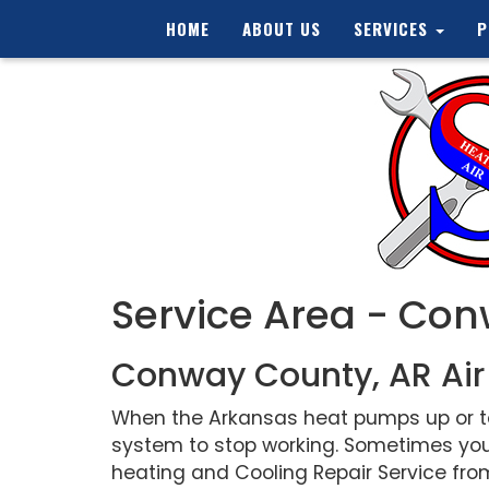
HOME
ABOUT US
SERVICES
P
Service Area - Co
Conway County, AR Air
When the Arkansas heat pumps up or tem
system to stop working. Sometimes you
heating and Cooling Repair Service from