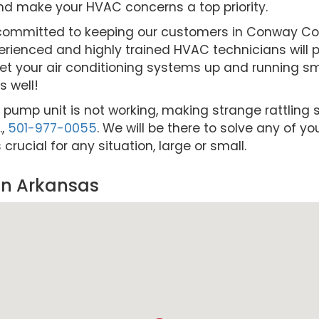
nd make your HVAC concerns a top priority.
re committed to keeping our customers in Conway 
rienced and highly trained HVAC technicians will pr
et your air conditioning systems up and running smo
 well!
t pump unit is not working, making strange rattling s
.,
501-977-0055
. We will be there to solve any of y
ucial for any situation, large or small.
in Arkansas