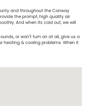
County and throughout the Conway
ovide the prompt, high quality air
othly. And when its cold out, we will
ounds, or won't turn on at all, give us a
our heating & cooling problems. When it