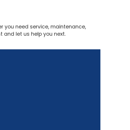
er you need service, maintenance,
 and let us help you next.