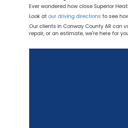
Ever wondered how close Superior Heatin
Look at
our driving directions
to see how
Our clients in Conway County AR can vo
repair, or an estimate, we're here for yo