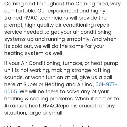
Corning and throughout the Corning area, very
comfortable. Our experienced and highly
trained HVAC technicians will provide the
prompt, high quality air conditioning repair
service needed to get your air conditioning
systems up and running smoothly. And when
its cold out, we will do the same for your
heating system as well!
If your Air Conditioning, furnace, or heat pump
unit is not working, making strange rattling
sounds, or won't turn on at all, give us a call
here at Superior Heating and Air Inc.,
501-977-
0055
. We will be there to solve any of your
heating & cooling problems. When it comes to
Arkansas heat, HVACRepair is crucial for any
situation, large or small.