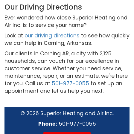
Our Driving Directions
Ever wondered how close Superior Heating and
Air Inc. is to service your home?
Look at
our driving directions
to see how quickly
we can help in Corning, Arkansas.
Our clients in Corning AR, a city with 2,125
households, can vouch for our excellence in
customer service. Whether you need service,
maintenance, repair, or an estimate, we're here
for you. Call us at
501-977-0055
to set up an
appointment and let us help you next.
©
2026 Superior Heating and Air Inc.
Phone:
501-977-0055