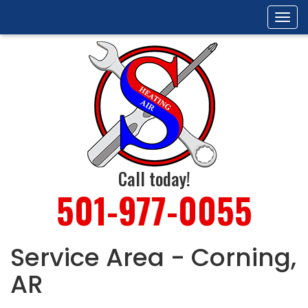
Tog
navi
Call today!
501-977-0055
Service Area - Corning,
AR