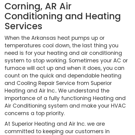
Corning, AR Air
Conditioning and Heating
Services
When the Arkansas heat pumps up or
temperatures cool down, the last thing you
need is for your heating and air conditioning
system to stop working. Sometimes your AC or
furnace will act up and when it does, you can
count on the quick and dependable heating
and Cooling Repair Service from Superior
Heating and Air Inc.. We understand the
importance of a fully functioning Heating and
Air Conditioning system and make your HVAC
concerns a top priority.
At Superior Heating and Air Inc. we are
committed to keeping our customers in