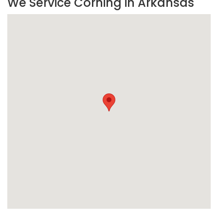
We Service Corning in Arkansas