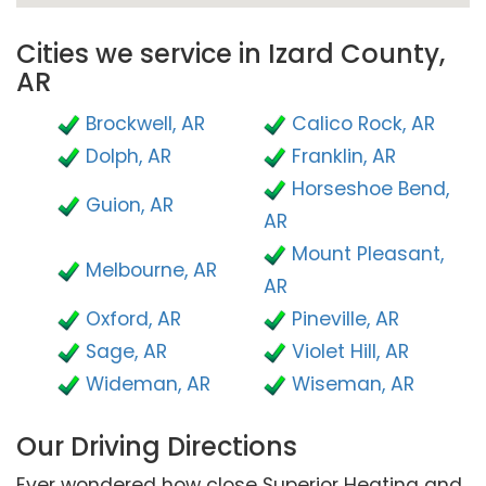
Cities we service in Izard County,
AR
Brockwell, AR
Calico Rock, AR
Dolph, AR
Franklin, AR
Horseshoe Bend,
Guion, AR
AR
Mount Pleasant,
Melbourne, AR
AR
Oxford, AR
Pineville, AR
Sage, AR
Violet Hill, AR
Wideman, AR
Wiseman, AR
Our Driving Directions
Ever wondered how close Superior Heating and