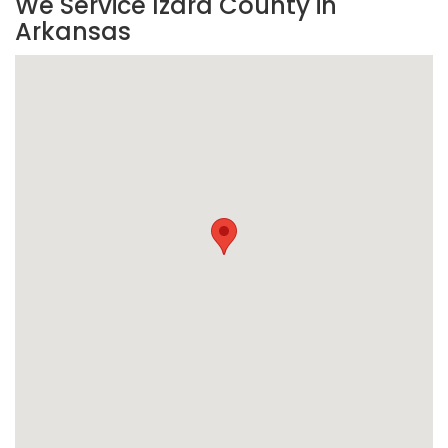
We Service Izard County in
Arkansas