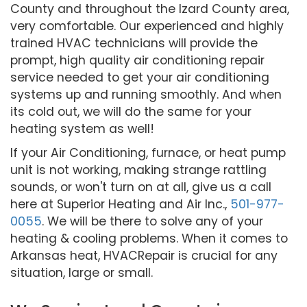
County and throughout the Izard County area,
very comfortable. Our experienced and highly
trained HVAC technicians will provide the
prompt, high quality air conditioning repair
service needed to get your air conditioning
systems up and running smoothly. And when
its cold out, we will do the same for your
heating system as well!
If your Air Conditioning, furnace, or heat pump
unit is not working, making strange rattling
sounds, or won't turn on at all, give us a call
here at Superior Heating and Air Inc.,
501-977-
0055
. We will be there to solve any of your
heating & cooling problems. When it comes to
Arkansas heat, HVACRepair is crucial for any
situation, large or small.