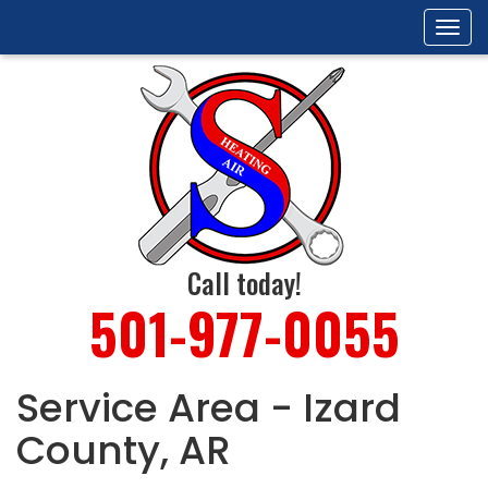
Tog
navi
Call today!
501-977-0055
Service Area - Izard
County, AR