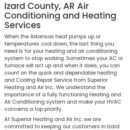
Izard County, AR Air
Conditioning and Heating
Services
When the Arkansas heat pumps up or
temperatures cool down, the last thing you
need is for your heating and air conditioning
system to stop working. Sometimes your AC or
furnace will act up and when it does, you can
count on the quick and dependable heating
and Cooling Repair Service from Superior
Heating and Air Inc.. We understand the
importance of a fully functioning Heating and
Air Conditioning system and make your HVAC
concerns a top priority.
At Superior Heating and Air Inc. we are
committed to keeping our customers in Izard