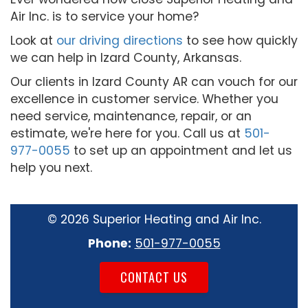
Air Inc. is to service your home?
Look at
our driving directions
to see how quickly
we can help in Izard County, Arkansas.
Our clients in Izard County AR can vouch for our
excellence in customer service. Whether you
need service, maintenance, repair, or an
estimate, we're here for you. Call us at
501-
977-0055
to set up an appointment and let us
help you next.
©
2026 Superior Heating and Air Inc.
Phone:
501-977-0055
CONTACT US