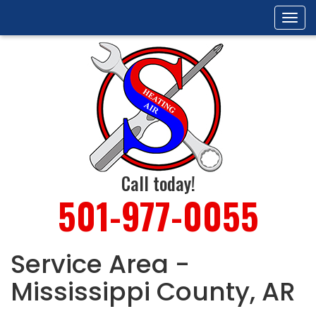
Tog
navi
Call today!
501-977-0055
Service Area -
Mississippi County, AR