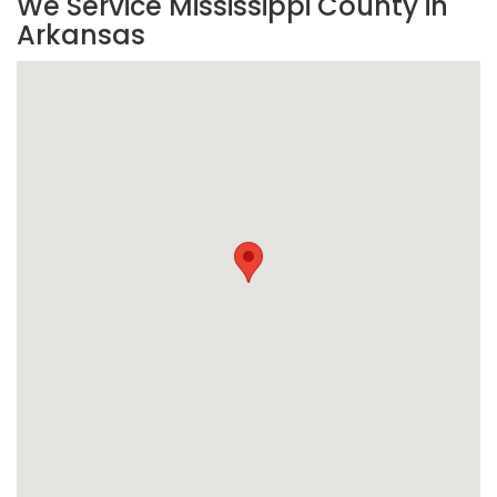
We Service Mississippi County in
Arkansas