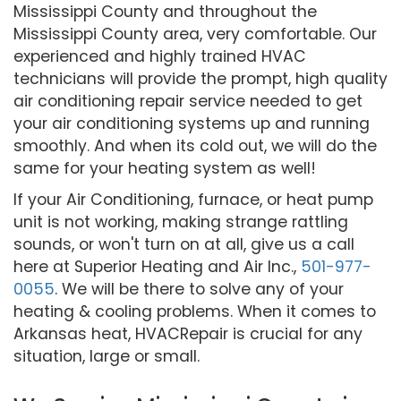
Mississippi County and throughout the
Mississippi County area, very comfortable. Our
experienced and highly trained HVAC
technicians will provide the prompt, high quality
air conditioning repair service needed to get
your air conditioning systems up and running
smoothly. And when its cold out, we will do the
same for your heating system as well!
If your Air Conditioning, furnace, or heat pump
unit is not working, making strange rattling
sounds, or won't turn on at all, give us a call
here at Superior Heating and Air Inc.,
501-977-
0055
. We will be there to solve any of your
heating & cooling problems. When it comes to
Arkansas heat, HVACRepair is crucial for any
situation, large or small.