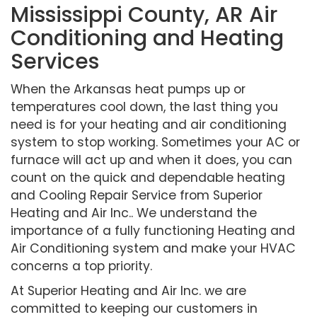
Mississippi County, AR Air
Conditioning and Heating
Services
When the Arkansas heat pumps up or
temperatures cool down, the last thing you
need is for your heating and air conditioning
system to stop working. Sometimes your AC or
furnace will act up and when it does, you can
count on the quick and dependable heating
and Cooling Repair Service from Superior
Heating and Air Inc.. We understand the
importance of a fully functioning Heating and
Air Conditioning system and make your HVAC
concerns a top priority.
At Superior Heating and Air Inc. we are
committed to keeping our customers in