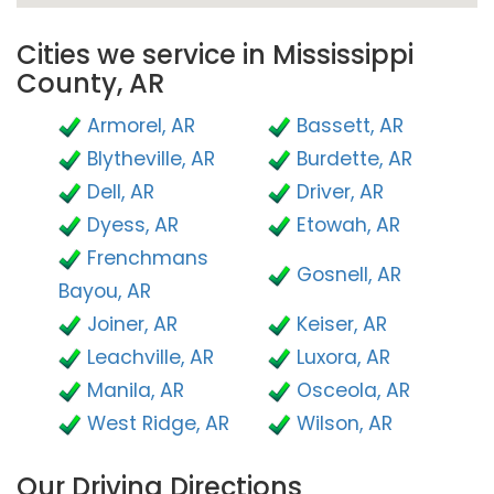
Cities we service in Mississippi
County, AR
Armorel, AR
Bassett, AR
Blytheville, AR
Burdette, AR
Dell, AR
Driver, AR
Dyess, AR
Etowah, AR
Frenchmans
Gosnell, AR
Bayou, AR
Joiner, AR
Keiser, AR
Leachville, AR
Luxora, AR
Manila, AR
Osceola, AR
West Ridge, AR
Wilson, AR
Our Driving Directions