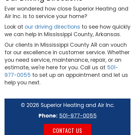
Ever wondered how close Superior Heating and
Air Inc. is to service your home?
Look at
our driving directions
to see how quickly
we can help in Mississippi County, Arkansas.
Our clients in Mississippi County AR can vouch
for our excellence in customer service. Whether
you need service, maintenance, repair, or an
estimate, we're here for you. Call us at
501-
977-0055
to set up an appointment and let us
help you next.
©
2026 Superior Heating and Air Inc.
Phone:
501-977-0055
CONTACT US