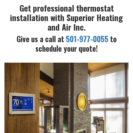
Get professional thermostat
installation with Superior Heating
and Air Inc.
Give us a call at
501-977-0055
to
schedule your quote!