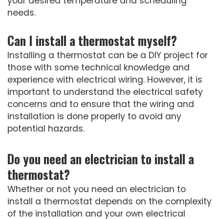
your desired temperature and scheduling
needs.
Can I install a thermostat myself?
Installing a thermostat can be a DIY project for
those with some technical knowledge and
experience with electrical wiring. However, it is
important to understand the electrical safety
concerns and to ensure that the wiring and
installation is done properly to avoid any
potential hazards.
Do you need an electrician to install a
thermostat?
Whether or not you need an electrician to
install a thermostat depends on the complexity
of the installation and your own electrical