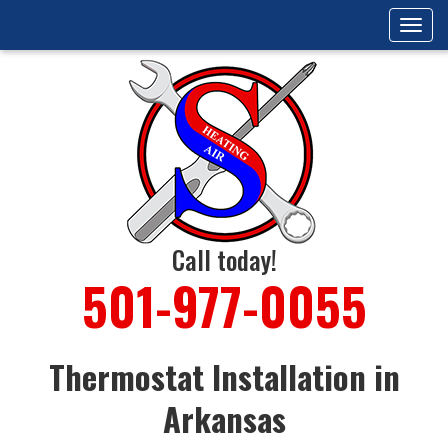
Tog
navi
Call today!
501-977-0055
Thermostat Installation in
Arkansas