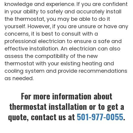
knowledge and experience. If you are confident
in your ability to safely and accurately install
the thermostat, you may be able to do it
yourself. However, if you are unsure or have any
concerns, it is best to consult with a
professional electrician to ensure a safe and
effective installation. An electrician can also
assess the compatibility of the new
thermostat with your existing heating and
cooling system and provide recommendations
as needed.
For more information about
thermostat installation or to get a
quote, contact us at
501-977-0055
.