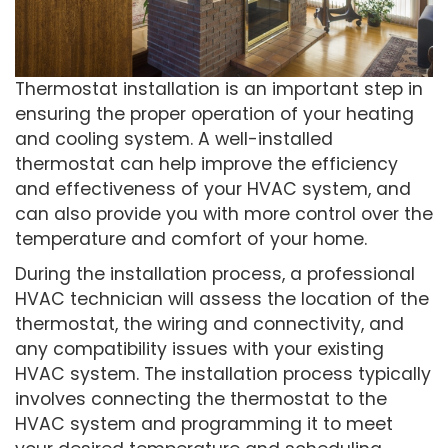
Thermostat installation is an important step in
ensuring the proper operation of your heating
and cooling system. A well-installed
thermostat can help improve the efficiency
and effectiveness of your HVAC system, and
can also provide you with more control over the
temperature and comfort of your home.
During the installation process, a professional
HVAC technician will assess the location of the
thermostat, the wiring and connectivity, and
any compatibility issues with your existing
HVAC system. The installation process typically
involves connecting the thermostat to the
HVAC system and programming it to meet